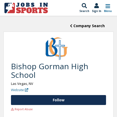
Search
Sign In
Menu
Company Search
Bishop Gorman High
School
Las Vegas, NV
Website
Follow
Report Abuse