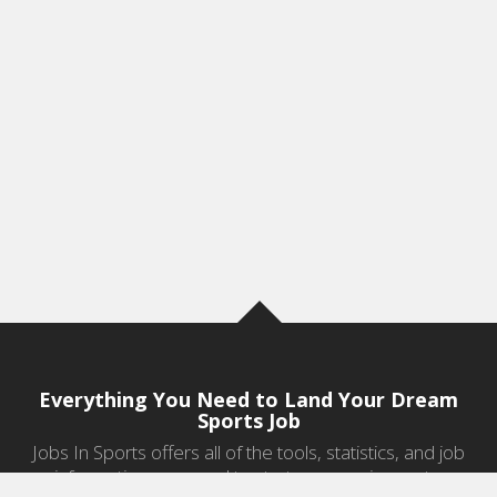
Everything You Need to Land Your Dream
Sports Job
Jobs In Sports offers all of the tools, statistics, and job
information you need to start a career in sports.