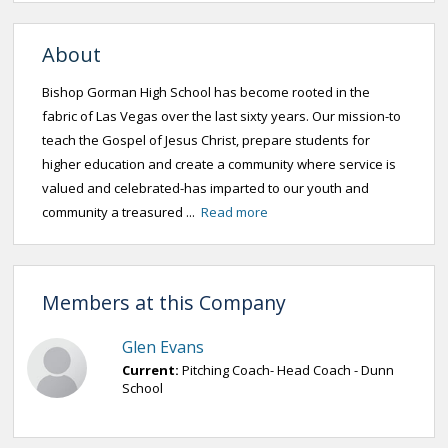
About
Bishop Gorman High School has become rooted in the
fabric of Las Vegas over the last sixty years. Our mission-to
teach the Gospel of Jesus Christ, prepare students for
higher education and create a community where service is
valued and celebrated-has imparted to our youth and
community a treasured ...
Read more
Members at this Company
Glen Evans
Current:
Pitching Coach- Head Coach - Dunn
School