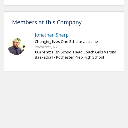
Members at this Company
Jonathan Sharp
Changing lives One Scholar at a time
Rochester, NY
Current:
High School Head Coach Girls Varsity
Basketball - Rochester Prep High School