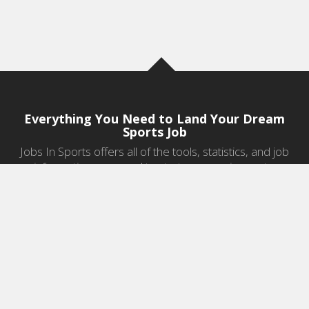
Everything You Need to Land Your Dream
Sports Job
Jobs In Sports offers all of the tools, statistics, and job
information you need to start a career in sports.
Jobs by Category
Sports Agent Jobs
Professional Coaching Jobs
College Coaching Jobs
Health & Fitness Jobs
High School Coaching Jobs