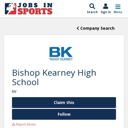
Search
Sign In
Menu
Company Search
Bishop Kearney High
School
NY
Claim this
Follow
Report Abuse