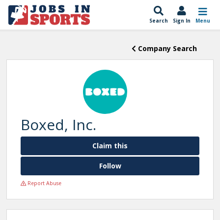
Search
Sign In
Menu
Company Search
Boxed, Inc.
Claim this
Follow
Report Abuse