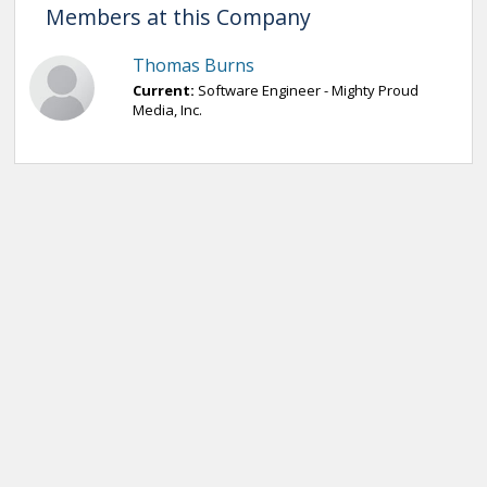
Members at this Company
Thomas Burns
Current:
Software Engineer - Mighty Proud
Media, Inc.