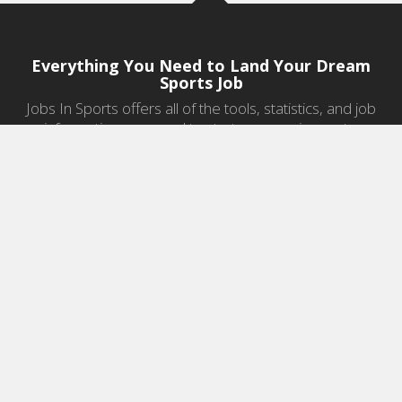
Everything You Need to Land Your Dream
Sports Job
Jobs In Sports offers all of the tools, statistics, and job
information you need to start a career in sports.
Jobs by Category
Sports Agent Jobs
Professional Coaching Jobs
College Coaching Jobs
Health & Fitness Jobs
High School Coaching Jobs
Sports Law Jobs
Sports Management Jobs
Sports Marketing Jobs