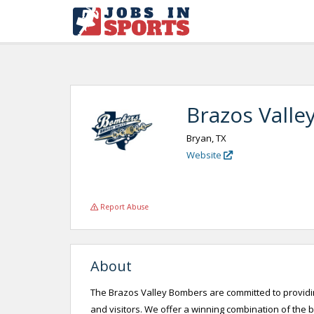
Brazos Valle
Bryan, TX
Website
Report Abuse
About
The Brazos Valley Bombers are committed to providin
and visitors. We offer a winning combination of the 