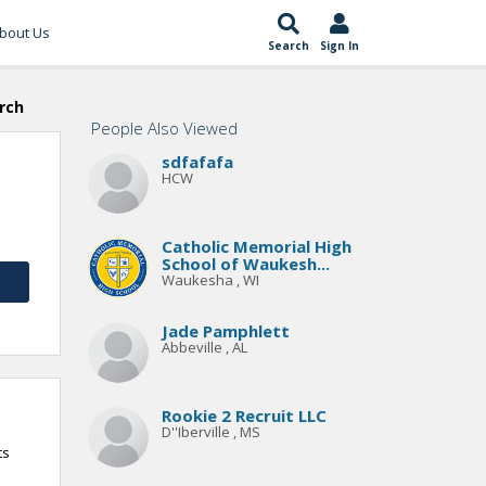
bout Us
Search
Sign In
rch
People Also Viewed
sdfafafa
HCW
Catholic Memorial High
School of Waukesh...
Waukesha , WI
Jade Pamphlett
Abbeville , AL
Rookie 2 Recruit LLC
D''Iberville , MS
ts