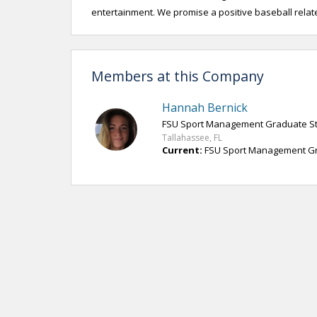
entertainment. We promise a positive baseball relate
Members at this Company
Hannah Bernick
FSU Sport Management Graduate S
Tallahassee, FL
Current:
FSU Sport Management Grad