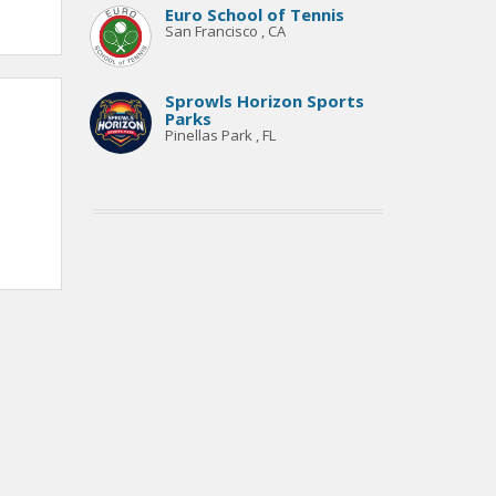
Euro School of Tennis
San Francisco , CA
Sprowls Horizon Sports
Parks
Pinellas Park , FL