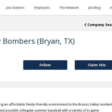
Job Seekers
Employers
The Network
Job Blog
A
Company Sea
y Bombers (Bryan, TX)
Follow
Claim this
g an affordable family-friendly environment to the Brazos Valley residen
best possible collegiate summer baseball with a variety of in-game