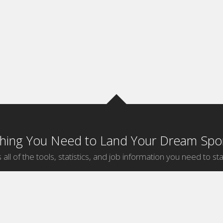
thing You Need to Land Your Dream Spor
 all of the tools, statistics, and job information you need to sta
by Sport
Jobs by City
ball
Jobs
New York Sports Jobs
etball
Jobs
Universal City Sports Jobs