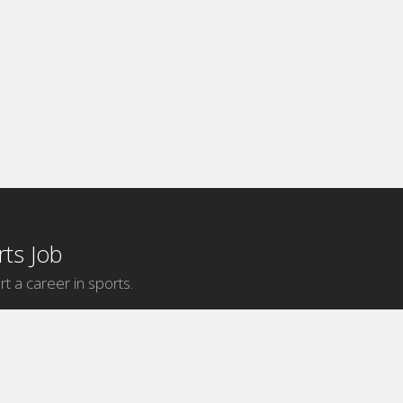
ts Job
rt a career in sports.
Internship Categories
MLB Internships
NBA Internships