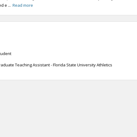
d e ...
Read more
tudent
uate Teaching Assistant - Florida State University Athletics