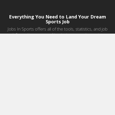
Everything You Need to Land Your Dream
Sports Job
Jobs In Sports offers all of the tools, statistics, and job
information you need to start a career in sports.
Jobs by Category
Sports Agent Jobs
Professional Coaching Jobs
College Coaching Jobs
Health & Fitness Jobs
High School Coaching Jobs
Sports Law Jobs
Sports Management Jobs
Sports Marketing Jobs
Sports Media Jobs