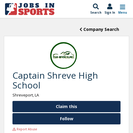
Search
Sign In
Menu
Company Search
Captain Shreve High
School
Shreveport, LA
Claim this
Follow
Report Abuse