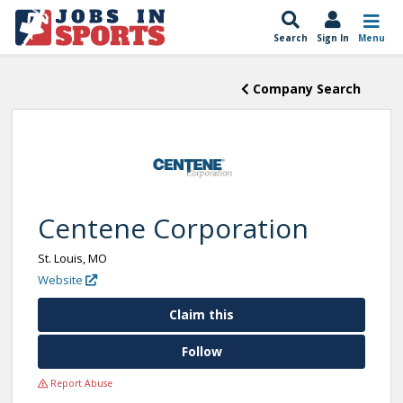
Search
Sign In
Menu
Company Search
Centene Corporation
St. Louis, MO
Website
Claim this
Follow
Report Abuse