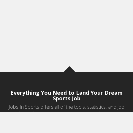
Everything You Need to Land Your Dream
Sports Job
Jobs In Sports offers all of the tools, statistics, and job
information you need to start a career in sports.
Jobs by Category
Sports Agent Jobs