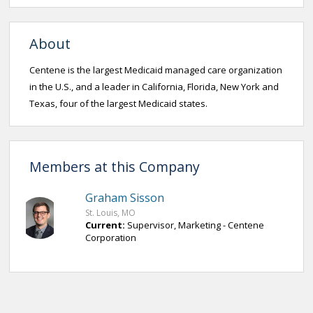
About
Centene is the largest Medicaid managed care organization
in the U.S., and a leader in California, Florida, New York and
Texas, four of the largest Medicaid states.
Members at this Company
Graham Sisson
St. Louis, MO
Current:
Supervisor, Marketing - Centene
Corporation