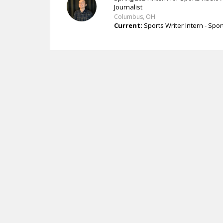
Journalist
Columbus, OH
Current:
Sports Writer Intern - Spo