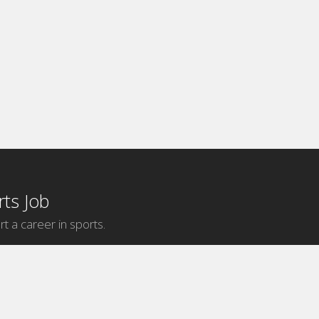
ts Job
rt a career in sports.
Internship Categories
MLB Internships
NBA Internships