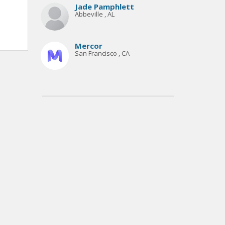
Jade Pamphlett
Abbeville , AL
Mercor
San Francisco , CA