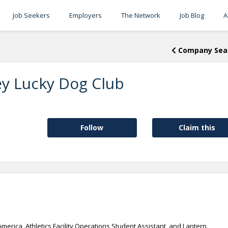
Job Seekers
Employers
The Network
Job Blog
A
Company Sea
ey Lucky Dog Club
Follow
Claim this
America, Athletics Facility Operations Student Assistant, and Lantern