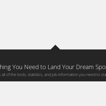
thing You Need to Land Your Dream Spor
 all of the tools, statistics, and job information you need to sta
by Sport
Jobs by City
ball
Jobs
New York Sports Jobs
etball
Jobs
Universal City Sports Jobs