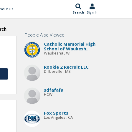
bout Us
Search
Sign In
rch
People Also Viewed
Catholic Memorial High
School of Waukesh...
Waukesha , WI
Rookie 2 Recruit LLC
D''Iberville , MS
sdfafafa
HCW
Fox Sports
Los Angeles , CA