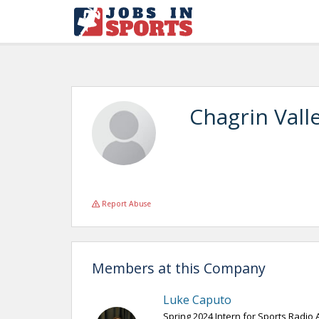
Chagrin Vall
Report Abuse
Members at this Company
Luke Caputo
Spring 2024 Intern for Sports Radio 