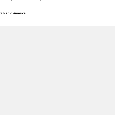
rts Radio America