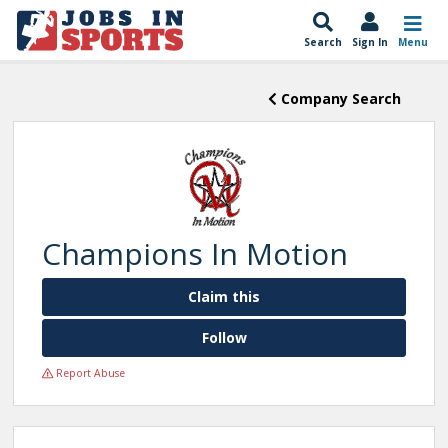
Search
Sign In
Menu
Company Search
Champions In Motion
Claim this
Follow
Report Abuse