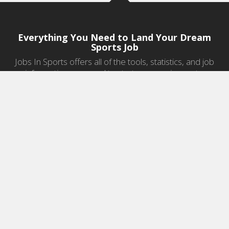
Everything You Need to Land Your Dream
Sports Job
Jobs In Sports offers all of the tools, statistics, and job
information you need to start a career in sports.
Jobs by Category
Sports Agent Jobs
Professional Coaching Jobs
College Coaching Jobs
Health & Fitness Jobs
High School Coaching Jobs
Sports Law Jobs
Sports Management Jobs
Sports Marketing Jobs