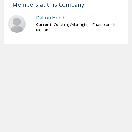
Members at this Company
Dalton Hood
Current:
Coaching/Managing - Champions In
Motion