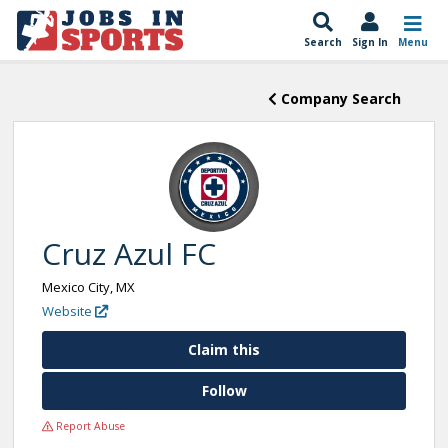
Search
Sign In
Menu
Company Search
Cruz Azul FC
Mexico City, MX
Website
Claim this
Follow
Report Abuse