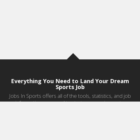
Everything You Need to Land Your Dream
Sports Job
Jobs In Sports offers all of the tools, statistics, and job
information you need to start a career in sports.
Jobs by Category
Sports Agent Jobs
Professional Coaching Jobs
College Coaching Jobs