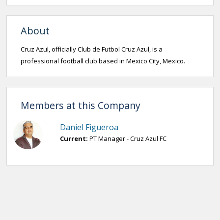
About
Cruz Azul, officially Club de Futbol Cruz Azul, is a
professional football club based in Mexico City, Mexico.
Members at this Company
Daniel Figueroa
Current:
PT Manager - Cruz Azul FC