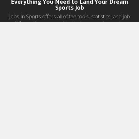
Everything You Need to Land Your Dream
Sports Job
Jobs In Sports offers all of the tools, statistics, and job
information you need to start a career in sports.
Jobs by Category
Sports Agent Jobs
Professional Coaching Jobs
College Coaching Jobs
Health & Fitness Jobs
High School Coaching Jobs
Sports Law Jobs
Sports Management Jobs
Sports Marketing Jobs
Sports Media Jobs
Sports Sales Jobs