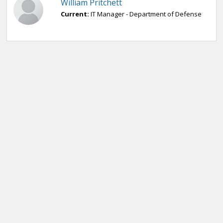
William Pritchett
Current:
IT Manager - Department of Defense