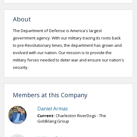
About
The Department of Defense is America's largest
government agency. With our military tracing its roots back
to pre-Revolutionary times, the department has grown and
evolved with our nation. Our mission is to provide the
military forces needed to deter war and ensure our nation's
security.
Members at this Company
Daniel Armas
Current:
Charleston RiverDogs - The
Goldklang Group