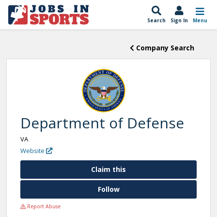
Search
Sign In
Menu
Company Search
Department of Defense
VA
Website
Claim this
Follow
Report Abuse