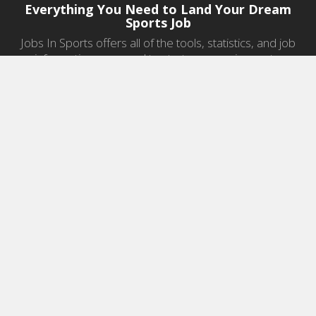
Everything You Need to Land Your Dream
Sports Job
Jobs In Sports offers all of the tools, statistics, and job
information you need to start a career in sports.
Jobs by Category
Sports Agent Jobs
Professional Coaching Jobs
College Coaching Jobs
Health & Fitness Jobs
High School Coaching Jobs
Sports Law Jobs
Sports Management Jobs
Sports Marketing Jobs
Sports Media Jobs
Sports Sales Jobs