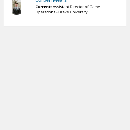
Corben Mears
Current:
Assistant Director of Game
Operations - Drake University