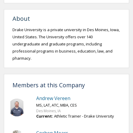
About
Drake University is a private university in Des Moines, Iowa,
United States. The University offers over 140
undergraduate and graduate programs, including
professional programs in business, education, law, and
pharmacy.
Members at this Company
Andrew Vereen
MS, LAT, ATC, MBA, CES
Des Moines, IA
Current:
Athletic Trainer - Drake University