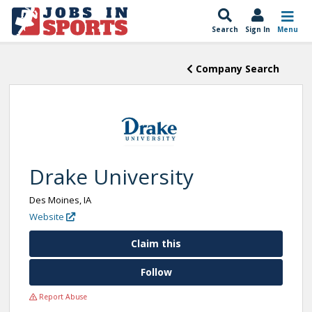
Search
Sign In
Menu
Company Search
Drake University
Des Moines, IA
Website
Claim this
Follow
Report Abuse