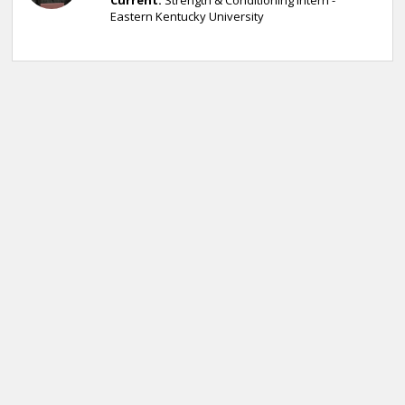
Current:
Strength & Conditioning Intern -
Eastern Kentucky University