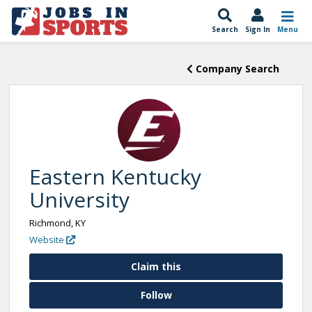
Search
Sign In
Menu
Company Search
Eastern Kentucky
University
Richmond, KY
Website
Claim this
Follow