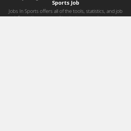
Sports Job
Jobs In Sports offers all of the tools, statistics, and job
information you need to start a career in sports.
Jobs by Category
Sports Agent Jobs
Professional Coaching Jobs
College Coaching Jobs
Health & Fitness Jobs
High School Coaching Jobs
Sports Law Jobs
Sports Management Jobs
Sports Marketing Jobs
Sports Media Jobs
Sports Sales Jobs
Strength And Conditioning Jobs