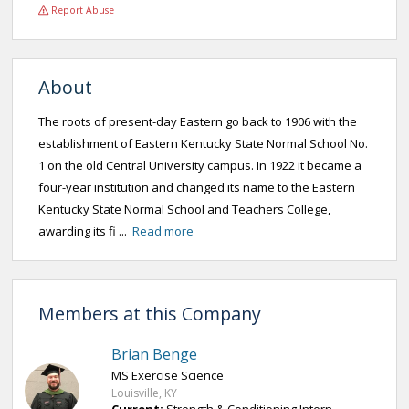
Report Abuse
About
The roots of present-day Eastern go back to 1906 with the
establishment of Eastern Kentucky State Normal School No.
1 on the old Central University campus. In 1922 it became a
four-year institution and changed its name to the Eastern
Kentucky State Normal School and Teachers College,
awarding its fi ...
Read more
Members at this Company
Brian Benge
MS Exercise Science
Louisville, KY