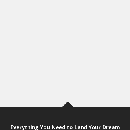
Everything You Need to Land Your Dream