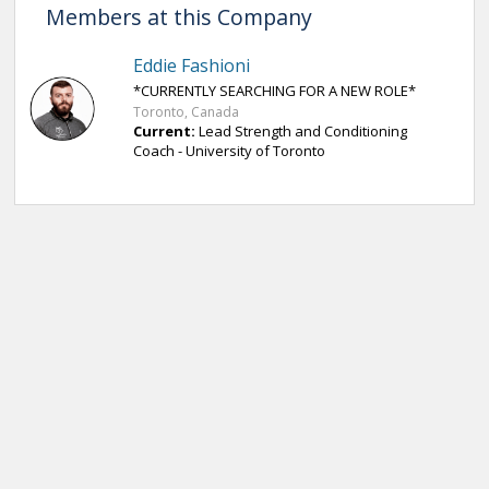
Members at this Company
Eddie Fashioni
*CURRENTLY SEARCHING FOR A NEW ROLE*
Toronto, Canada
Current:
Lead Strength and Conditioning
Coach - University of Toronto