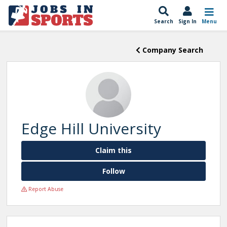
Search
Sign In
Menu
Company Search
Edge Hill University
Claim this
Follow
Report Abuse