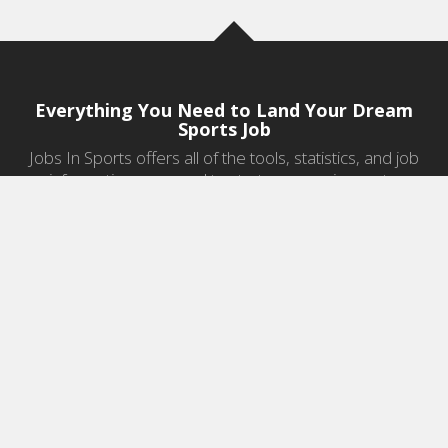
Everything You Need to Land Your Dream
Sports Job
Jobs In Sports offers all of the tools, statistics, and job
information you need to start a career in sports.
Jobs by Category
Sports Agent Jobs
Professional Coaching Jobs
College Coaching Jobs
Health & Fitness Jobs
High School Coaching Jobs
Sports Law Jobs
Sports Management Jobs