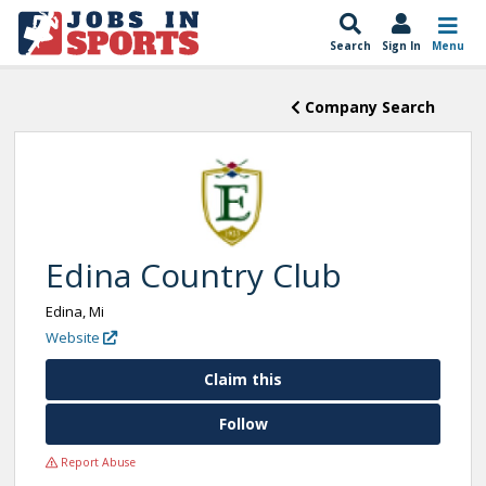
Search
Sign In
Menu
Company Search
Edina Country Club
Edina, Mi
Website
Claim this
Follow
Report Abuse