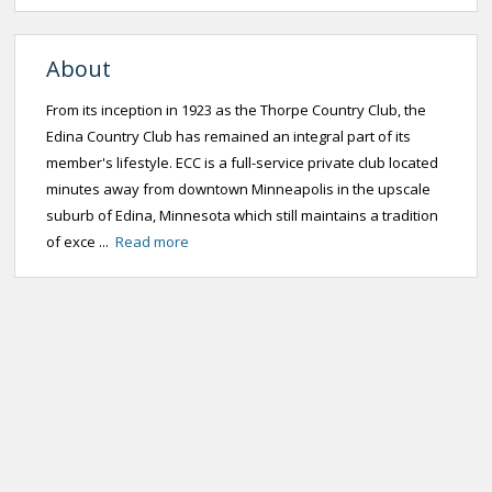
About
From its inception in 1923 as the Thorpe Country Club, the
Edina Country Club has remained an integral part of its
member's lifestyle. ECC is a full-service private club located
minutes away from downtown Minneapolis in the upscale
suburb of Edina, Minnesota which still maintains a tradition
of exce ...
Read more