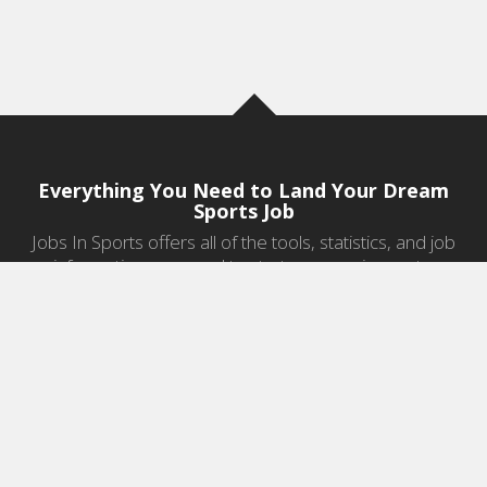
Everything You Need to Land Your Dream
Sports Job
Jobs In Sports offers all of the tools, statistics, and job
information you need to start a career in sports.
Jobs by Category
Sports Agent Jobs
Professional Coaching Jobs
College Coaching Jobs
Health & Fitness Jobs
High School Coaching Jobs