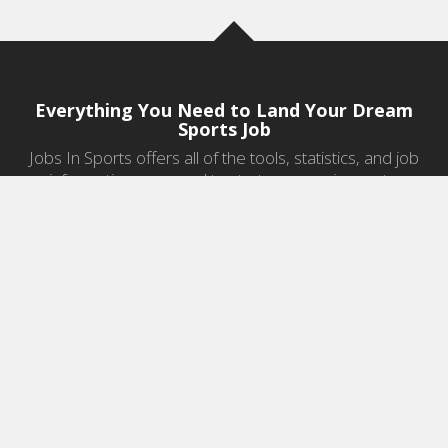
Everything You Need to Land Your Dream
Sports Job
Jobs In Sports offers all of the tools, statistics, and job
information you need to start a career in sports.
Jobs by Category
Sports Agent Jobs
Professional Coaching Jobs
College Coaching Jobs
Health & Fitness Jobs
High School Coaching Jobs
Sports Law Jobs
Sports Management Jobs