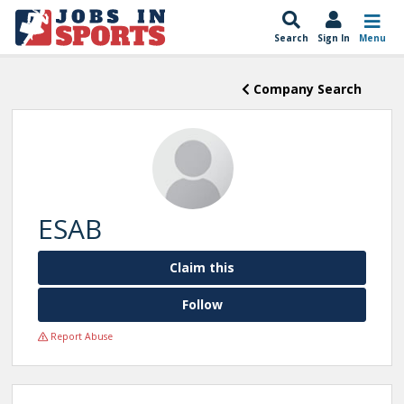
Search
Sign In
Menu
Company Search
ESAB
Claim this
Follow
Report Abuse