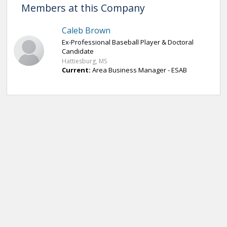
Members at this Company
Caleb Brown
Ex-Professional Baseball Player & Doctoral
Candidate
Hattiesburg, MS
Current:
Area Business Manager - ESAB