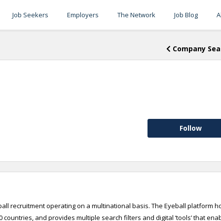
Job Seekers
Employers
The Network
Job Blog
A
Company Sea
Follow
otball recruitment operating on a multinational basis. The Eyeball platform h
 countries, and provides multiple search filters and digital ‘tools’ that ena