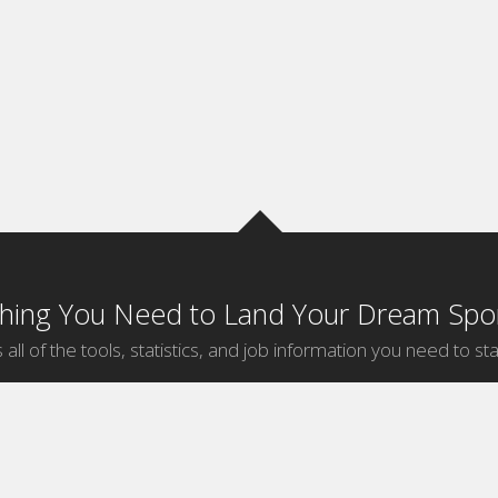
thing You Need to Land Your Dream Spor
 all of the tools, statistics, and job information you need to sta
by Sport
Jobs by City
ball
Jobs
New York Sports Jobs
etball
Jobs
Universal City Sports Jobs