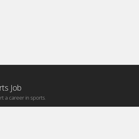
ts Job
rt a career in sports.
Internship Categories
MLB Internships
NBA Internships