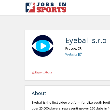
Eyeball s.r.o
Prague, CR
Website
Report Abuse
About
Eyeball is the first video platform for elite youth fo
over 25,000 players, representing over 250 clubs in 10