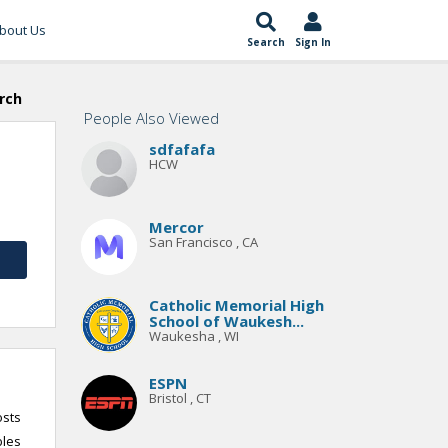
bout Us
Search
Sign In
rch
People Also Viewed
sdfafafa
HCW
Mercor
San Francisco , CA
Catholic Memorial High
School of Waukesh...
Waukesha , WI
ESPN
Bristol , CT
osts
bles