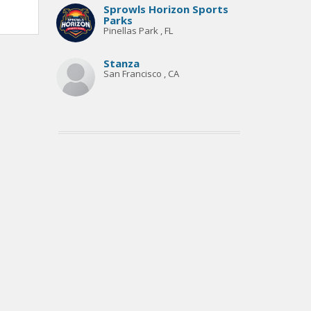
Sprowls Horizon Sports
Parks
Pinellas Park , FL
Stanza
San Francisco , CA