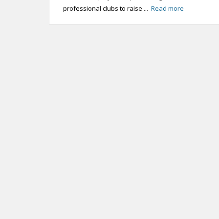
professional clubs to raise ...
Read more