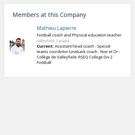
Members at this Company
Mathieu Lapierre
Football coach and Physical education teacher
Valleyfield, Canada
Current:
Assistant head coach - Special
teams coordintor-Lineback coach - Noir et Or -
Collège de Valleyfield- RSEQ College Div.2
Football