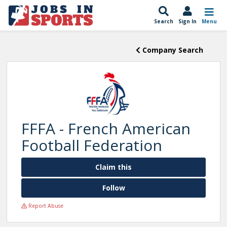
Search
Sign In
Menu
Company Search
FFFA - French American
Football Federation
Claim this
Follow
Report Abuse