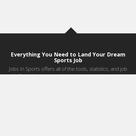
Everything You Need to Land Your Dream
Sports Job
Jobs In Sports offers all of the tools, statistics, and job
information you need to start a career in sports.
Jobs by Category
Sports Agent Jobs
Professional Coaching Jobs
College Coaching Jobs
Health & Fitness Jobs
High School Coaching Jobs