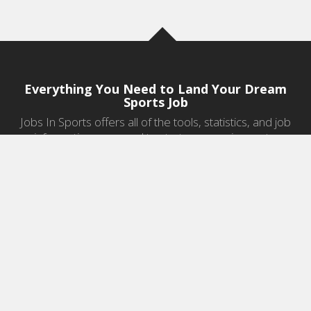
Everything You Need to Land Your Dream
Sports Job
Jobs In Sports offers all of the tools, statistics, and job
information you need to start a career in sports.
Jobs by Category
Sports Agent Jobs
Professional Coaching Jobs
College Coaching Jobs
Health & Fitness Jobs
High School Coaching Jobs
Sports Law Jobs
Sports Management Jobs