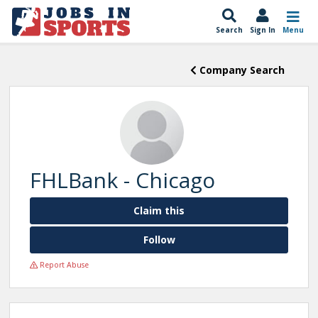
Search
Sign In
Menu
Company Search
FHLBank - Chicago
Claim this
Follow
Report Abuse