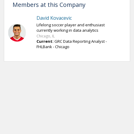
Members at this Company
David Kovacevic
Lifelong soccer player and enthusiast
currently working in data analytics
Chicago, IL
Current:
GRC Data Reporting Analyst -
FHLBank - Chicago