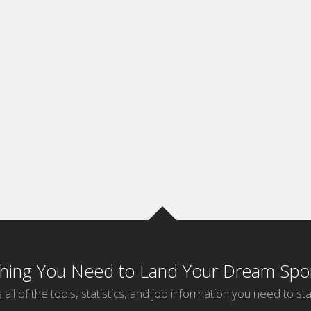
thing You Need to Land Your Dream Spor
 all of the tools, statistics, and job information you need to sta