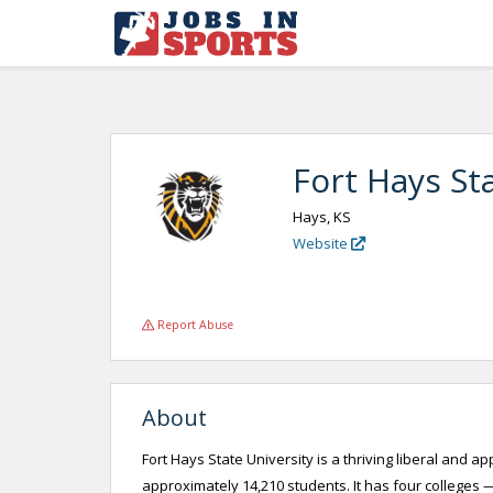
Fort Hays Sta
Hays, KS
Website
Report Abuse
About
Fort Hays State University is a thriving liberal and a
approximately 14,210 students. It has four colleges