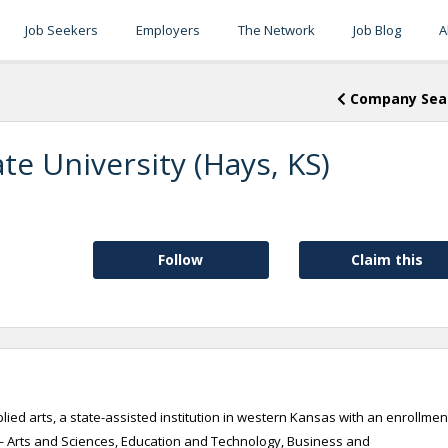
Job Seekers
Employers
The Network
Job Blog
A
Company Sea
te University (Hays, KS)
Follow
Claim this
pplied arts, a state-assisted institution in western Kansas with an enrollmen
 — Arts and Sciences, Education and Technology, Business and