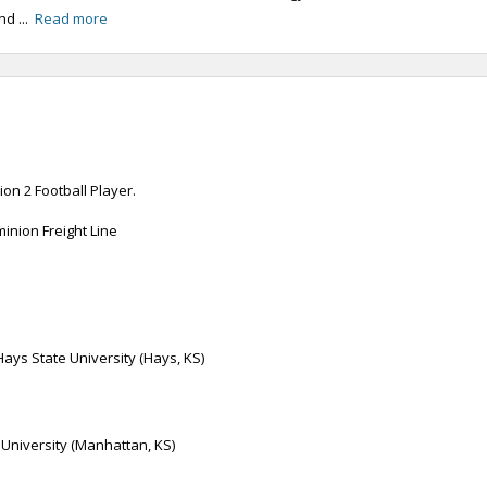
nd ...
Read more
on 2 Football Player.
inion Freight Line
Hays State University (Hays, KS)
 University (Manhattan, KS)