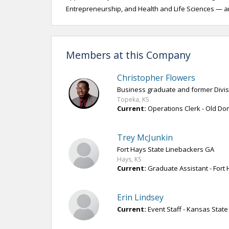
Entrepreneurship, and Health and Life Sciences — a
Members at this Company
Christopher Flowers
Business graduate and former Divisi
Topeka, KS
Current:
Operations Clerk - Old Dom
Trey McJunkin
Fort Hays State Linebackers GA
Hays, KS
Current:
Graduate Assistant - Fort 
Erin Lindsey
Current:
Event Staff - Kansas State