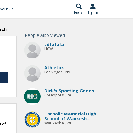
bout Us
Search
Sign In
rch
People Also Viewed
sdfafafa
HCW
Athletics
Las Vegas , NV
Dick's Sporting Goods
Coraopolis , PA
Catholic Memorial High
School of Waukesh...
Waukesha , WI
t of