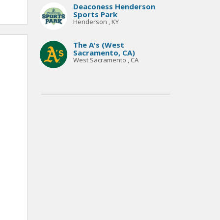
Deaconess Henderson
Sports Park
Henderson , KY
The A's (West
Sacramento, CA)
West Sacramento , CA