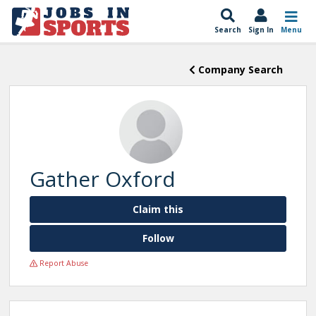
Search
Sign In
Menu
Company Search
Gather Oxford
Claim this
Follow
Report Abuse