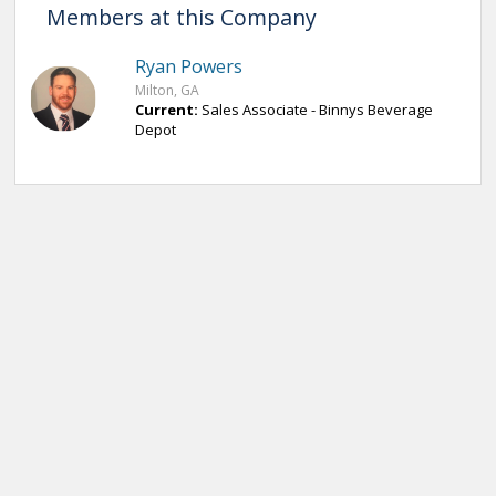
Members at this Company
Ryan Powers
Milton, GA
Current:
Sales Associate - Binnys Beverage
Depot