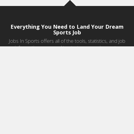
Everything You Need to Land Your Dream
Sports Job
Jobs In Sports offers all of the tools, statistics, and job
information you need to start a career in sports.
Jobs by Category
Sports Agent Jobs
Professional Coaching Jobs
College Coaching Jobs
Health & Fitness Jobs
High School Coaching Jobs
Sports Law Jobs
Sports Management Jobs
Sports Marketing Jobs