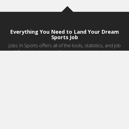
Everything You Need to Land Your Dream
Sports Job
Jobs In Sports offers all of the tools, statistics, and job
information you need to start a career in sports.
Jobs by Category
Sports Agent Jobs
Professional Coaching Jobs
College Coaching Jobs
Health & Fitness Jobs
High School Coaching Jobs
Sports Law Jobs
Sports Management Jobs