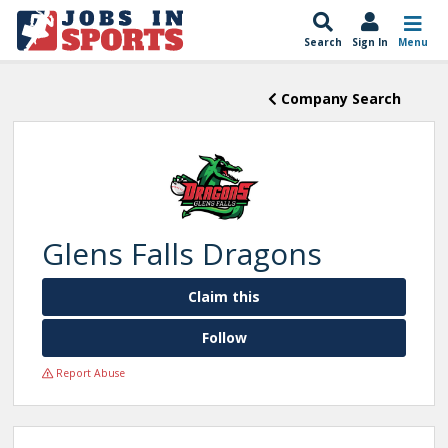
Search
Sign In
Menu
Company Search
Glens Falls Dragons
Claim this
Follow
Report Abuse