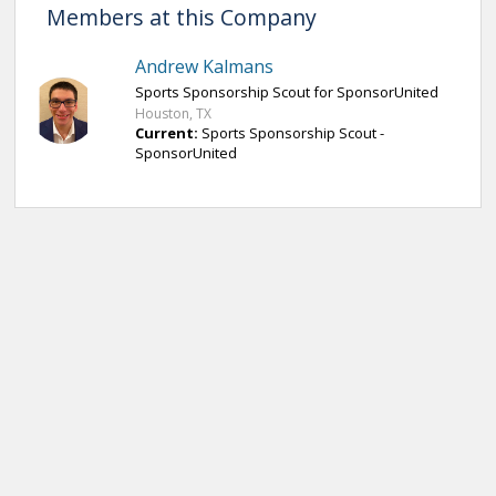
Members at this Company
Andrew Kalmans
Sports Sponsorship Scout for SponsorUnited
Houston, TX
Current:
Sports Sponsorship Scout -
SponsorUnited