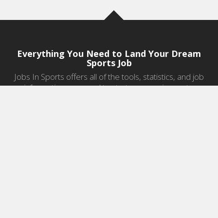
Everything You Need to Land Your Dream
Sports Job
Jobs In Sports offers all of the tools, statistics, and job
information you need to start a career in sports.
Jobs by Category
Sports Agent Jobs
Professional Coaching Jobs
College Coaching Jobs
Health & Fitness Jobs
High School Coaching Jobs
Sports Law Jobs
Sports Management Jobs