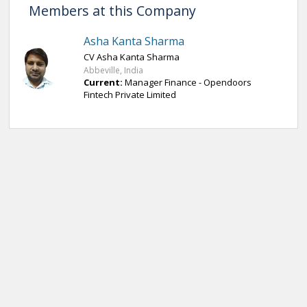
Members at this Company
Asha Kanta Sharma
CV Asha Kanta Sharma
Abbeville, India
Current:
Manager Finance - Opendoors
Fintech Private Limited