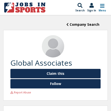
Search
Sign In
Menu
Company Search
Global Associates
Claim this
Follow
Report Abuse