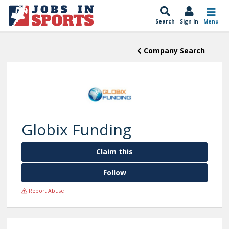
Search
Sign In
Menu
Company Search
Globix Funding
Claim this
Follow
Report Abuse