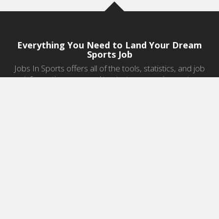
Everything You Need to Land Your Dream
Sports Job
Jobs In Sports offers all of the tools, statistics, and job
information you need to start a career in sports.
Jobs by Category
Sports Agent Jobs
Professional Coaching Jobs
College Coaching Jobs
Health & Fitness Jobs
High School Coaching Jobs
Sports Law Jobs
Sports Management Jobs
Sports Marketing Jobs