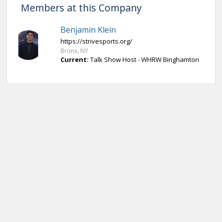
Members at this Company
Benjamin Klein
https://strivesports.org/
Bronx, NY
Current:
Talk Show Host - WHRW Binghamton