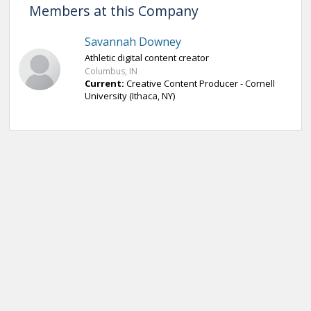
Members at this Company
Savannah Downey
Athletic digital content creator
Columbus, IN
Current:
Creative Content Producer - Cornell
University (Ithaca, NY)