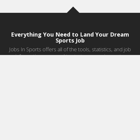
Everything You Need to Land Your Dream
Sports Job
Jobs In Sports offers all of the tools, statistics, and job
information you need to start a career in sports.
Jobs by Category
Sports Agent Jobs
Professional Coaching Jobs
College Coaching Jobs
Health & Fitness Jobs
High School Coaching Jobs
Sports Law Jobs
Sports Management Jobs