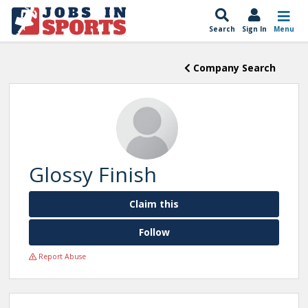
Search
Sign In
Menu
Company Search
Glossy Finish
Claim this
Follow
Report Abuse