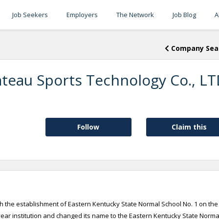
Job Seekers
Employers
The Network
Job Blog
A
Company Sea
teau Sports Technology Co., L
Follow
Claim this
th the establishment of Eastern Kentucky State Normal School No. 1 on the
year institution and changed its name to the Eastern Kentucky State Norma