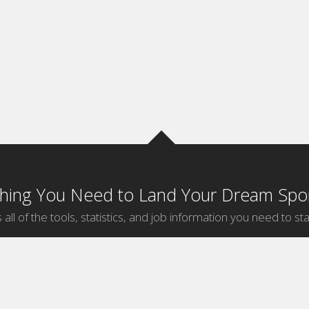
thing You Need to Land Your Dream Spor
 all of the tools, statistics, and job information you need to sta
by Sport
Jobs by City
ball
Jobs
New York Sports Jobs
etball
Jobs
Universal City Sports Jobs