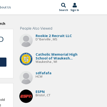
bout Us
Search
Sign In
rch
People Also Viewed
Rookie 2 Recruit LLC
TD
D''Iberville , MS
Catholic Memorial High
School of Waukesh...
Waukesha , WI
sdfafafa
HCW
ESPN
Bristol , CT
 old
l