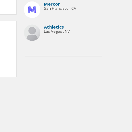
Mercor
San Francisco , CA
Athletics
Las Vegas , NV