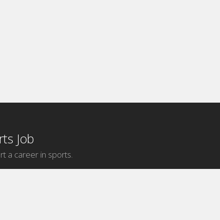
ts Job
rt a career in sports.
Internship Categories
MLB Internships
NBA Internships