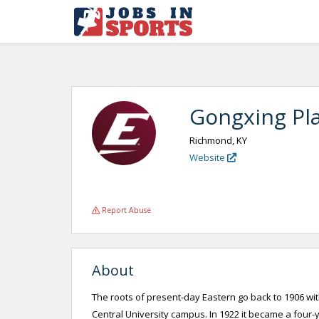
Gongxing Pla
Richmond, KY
Website
Report Abuse
About
The roots of present-day Eastern go back to 1906 wi
Central University campus. In 1922 it became a four-