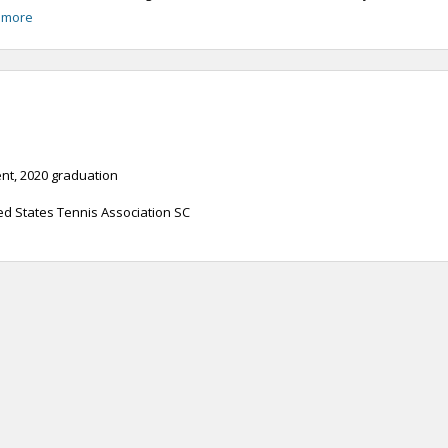
 more
t, 2020 graduation
ed States Tennis Association SC