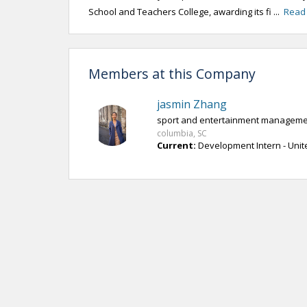
School and Teachers College, awarding its fi ...
Read
Members at this Company
jasmin Zhang
sport and entertainment managemen
columbia, SC
Current:
Development Intern - Unit