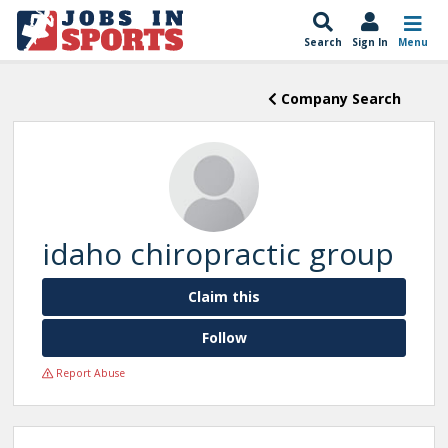
Search
Sign In
Menu
Company Search
idaho chiropractic group
Claim this
Follow
Report Abuse