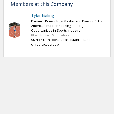
Members at this Company
Tyler Beling
Dynamic Kinesiology Master and Division 1 All-
American Runner Seeking Exciting
Opportunities in Sports Industry
Bloemfontein, South Africa
Current:
chiropractic assistant - idaho
chiropractic group