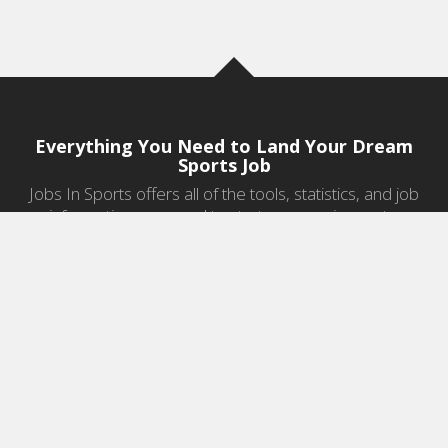
Everything You Need to Land Your Dream
Sports Job
Jobs In Sports offers all of the tools, statistics, and job
information you need to start a career in sports.
Jobs by Category
Sports Agent Jobs
Professional Coaching Jobs
College Coaching Jobs
Health & Fitness Jobs
High School Coaching Jobs
Sports Law Jobs