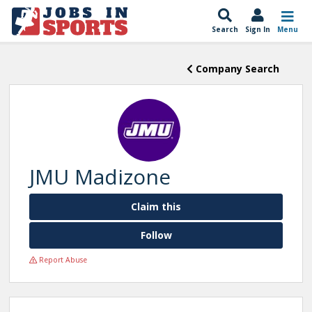
Search
Sign In
Menu
Company Search
JMU Madizone
Claim this
Follow
Report Abuse