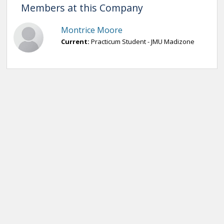
Members at this Company
Montrice Moore
Current:
Practicum Student - JMU Madizone