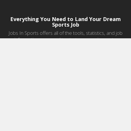
Everything You Need to Land Your Dream
Sports Job
Jobs In Sports offers all of the tools, statistics, and job
information you need to start a career in sports.
Jobs by Category
Sports Agent Jobs
Professional Coaching Jobs
College Coaching Jobs
Health & Fitness Jobs
High School Coaching Jobs
Sports Law Jobs
Sports Management Jobs
Sports Marketing Jobs
Sports Media Jobs