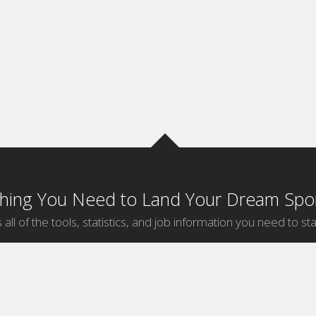
thing You Need to Land Your Dream Spor
 all of the tools, statistics, and job information you need to sta
by Sport
Jobs by City
ball
Jobs
New York Sports Jobs
etball
Jobs
Universal City Sports Jobs