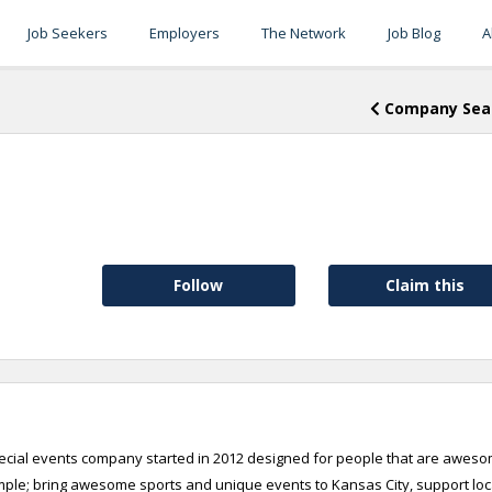
Job Seekers
Employers
The Network
Job Blog
A
Company Sea
Follow
Claim this
pecial events company started in 2012 designed for people that are aweso
mple; bring awesome sports and unique events to Kansas City, support loc