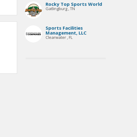
Rocky Top Sports World
Gatlingburg , TN
Sports Facilities
Management, LLC
Clearwater , FL