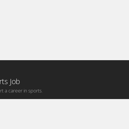
ts Job
rt a career in sports.
Internship Categories
MLB Internships
NBA Internships