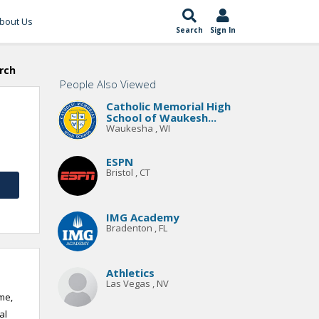
bout Us
Search
Sign In
rch
People Also Viewed
Catholic Memorial High
School of Waukesh...
Waukesha , WI
ESPN
Bristol , CT
IMG Academy
Bradenton , FL
Athletics
Las Vegas , NV
me,
al