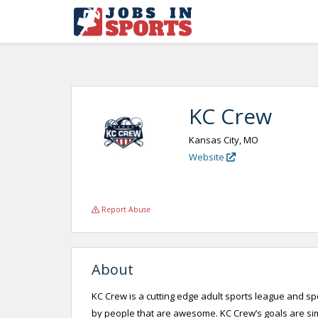
KC Crew
Kansas City, MO
Website
Report Abuse
About
KC Crew is a cutting edge adult sports league and s
by people that are awesome. KC Crew’s goals are si