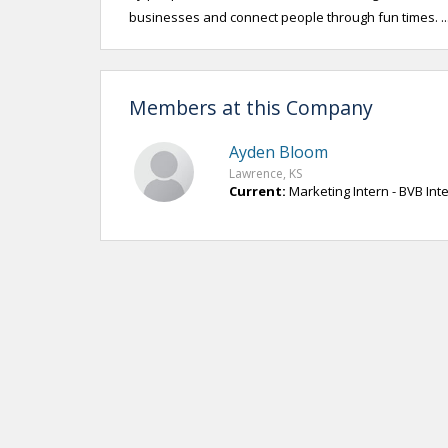
businesses and connect people through fun times. .
Members at this Company
Ayden Bloom
Lawrence, KS
Current:
Marketing Intern - BVB Int