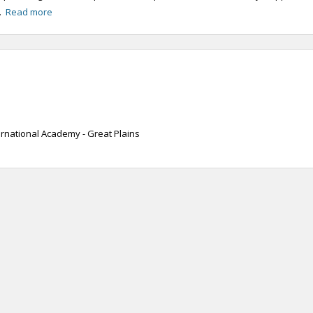
..
Read more
ernational Academy - Great Plains