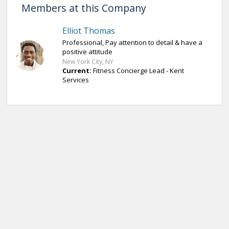
Members at this Company
Elliot Thomas
Professional, Pay attention to detail & have a
positive attitude
New York City, NY
Current:
Fitness Concierge Lead - Kent
Services