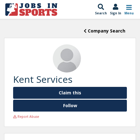
Search
Sign In
Menu
Company Search
Kent Services
Claim this
Follow
Report Abuse