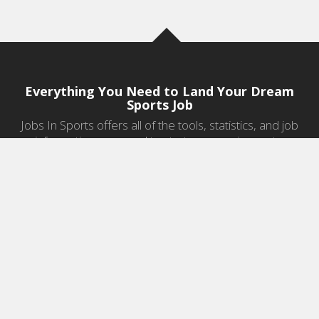
Everything You Need to Land Your Dream
Sports Job
Jobs In Sports offers all of the tools, statistics, and job
information you need to start a career in sports.
Jobs by Category
Sports Agent Jobs
Professional Coaching Jobs
College Coaching Jobs
Health & Fitness Jobs
High School Coaching Jobs
Sports Law Jobs
Sports Management Jobs