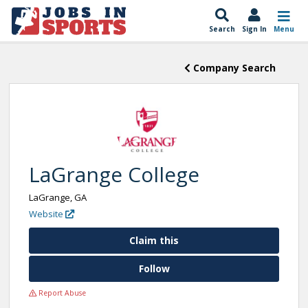
Search
Sign In
Menu
Company Search
LaGrange College
LaGrange, GA
Website
Claim this
Follow
Report Abuse