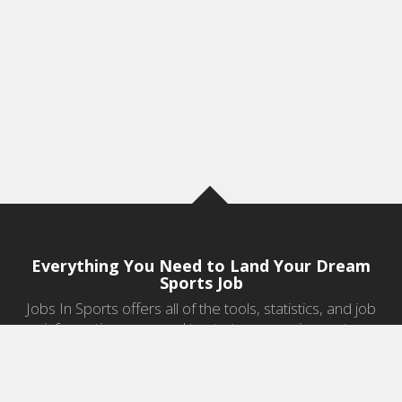
Everything You Need to Land Your Dream
Sports Job
Jobs In Sports offers all of the tools, statistics, and job
information you need to start a career in sports.
Jobs by Category
Sports Agent Jobs