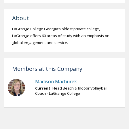
About
LaGrange College Georgia’s oldest private college,
LaGrange offers 60 areas of study with an emphasis on
global engagement and service.
Members at this Company
Madison Machurek
Current:
Head Beach & Indoor Volleyball
Coach - LaGrange College