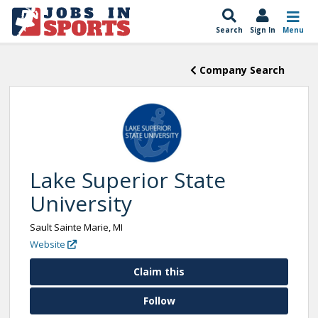
Search
Sign In
Menu
Company Search
Lake Superior State
University
Sault Sainte Marie, MI
Website
Claim this
Follow