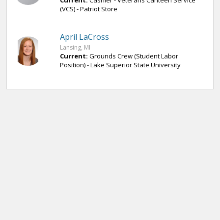
Current:
Cashier - Veterans Canteen Service
(VCS) - Patriot Store
April LaCross
Lansing, MI
Current:
Grounds Crew (Student Labor
Position) - Lake Superior State University