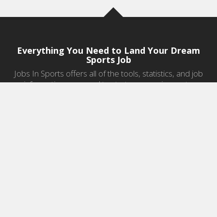
Everything You Need to Land Your Dream
Sports Job
Jobs In Sports offers all of the tools, statistics, and job
information you need to start a career in sports.
Jobs by Category
Sports Agent Jobs
Professional Coaching Jobs
College Coaching Jobs
Health & Fitness Jobs
High School Coaching Jobs
Sports Law Jobs
Sports Management Jobs