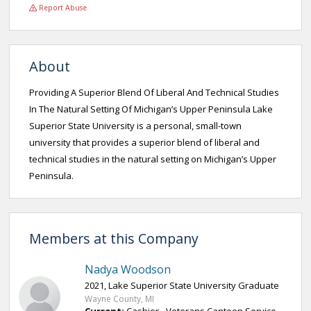
Report Abuse
About
Providing A Superior Blend Of Liberal And Technical Studies
In The Natural Setting Of Michigan’s Upper Peninsula Lake
Superior State University is a personal, small-town
university that provides a superior blend of liberal and
technical studies in the natural setting on Michigan’s Upper
Peninsula.
Members at this Company
Nadya Woodson
2021, Lake Superior State University Graduate
Wayne County, MI