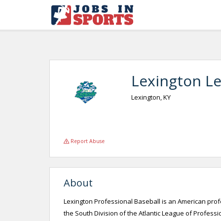
Lexington L
Lexington, KY
Report Abuse
About
Lexington Professional Baseball is an American pro
the South Division of the Atlantic League of Profess