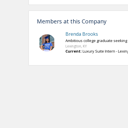
Members at this Company
Brenda Brooks
Ambitious college graduate seeking
Lexington, KY
Current:
Luxury Suite Intern - Lexi