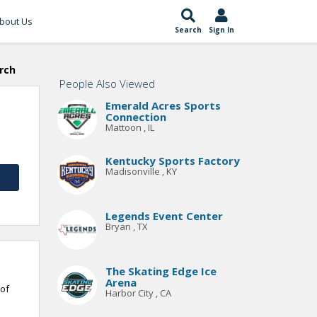
bout Us
Search
Sign In
rch
People Also Viewed
Emerald Acres Sports
Connection
Mattoon , IL
Kentucky Sports Factory
Madisonville , KY
Legends Event Center
Bryan , TX
The Skating Edge Ice
Arena
 of
Harbor City , CA