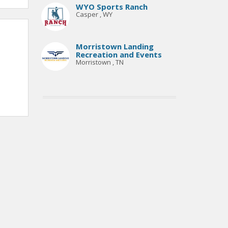
WYO Sports Ranch
Casper , WY
Morristown Landing
Recreation and Events
Morristown , TN