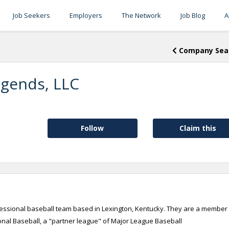
Job Seekers
Employers
The Network
Job Blog
A
Company Sea
egends, LLC
Follow
Claim this
fessional baseball team based in Lexington, Kentucky. They are a member
ional Baseball, a "partner league" of Major League Baseball