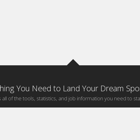
thing You Need to Land Your Dream Spor
 all of the tools, statistics, and job information you need to sta
by Sport
Jobs by City
ball
Jobs
New York Sports Jobs
etball
Jobs
Universal City Sports Jobs