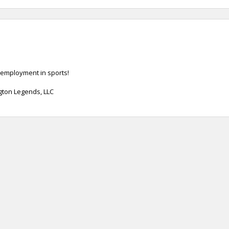
 employment in sports!
ngton Legends, LLC