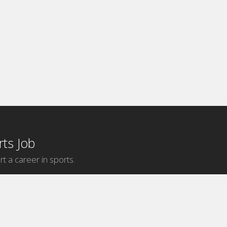
ts Job
rt a career in sports.
Internship Categories
MLB Internships
NBA Internships