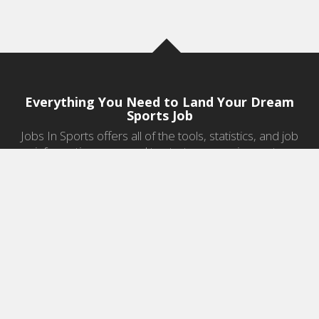
Everything You Need to Land Your Dream
Sports Job
Jobs In Sports offers all of the tools, statistics, and job
information you need to start a career in sports.
Jobs by Category
Sports Agent Jobs
Professional Coaching Jobs
College Coaching Jobs
Health & Fitness Jobs
High School Coaching Jobs
Sports Law Jobs