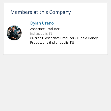
Members at this Company
Dylan Ureno
Associate Producer
Indianapolis, IN
Current:
Associate Producer - Tupelo Honey
Productions (Indianapolis, IN)