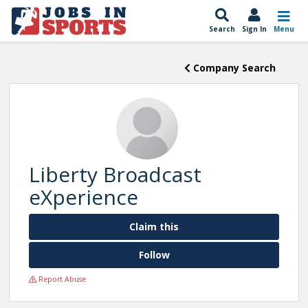
Search
Sign In
Menu
Company Search
Liberty Broadcast
eXperience
Claim this
Follow
Report Abuse