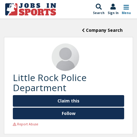
Search
Sign In
Menu
Company Search
Little Rock Police
Department
Claim this
Follow
Report Abuse