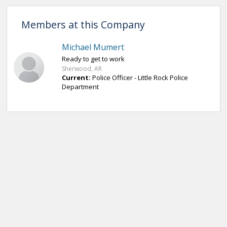
Members at this Company
Michael Mumert
Ready to get to work
Sherwood, AR
Current:
Police Officer - Little Rock Police
Department