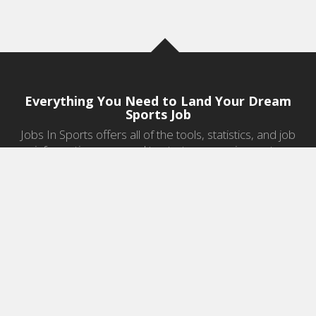
Everything You Need to Land Your Dream
Sports Job
Jobs In Sports offers all of the tools, statistics, and job
information you need to start a career in sports.
Jobs by Category
Sports Agent Jobs
Professional Coaching Jobs
College Coaching Jobs
Health & Fitness Jobs
High School Coaching Jobs
Sports Law Jobs