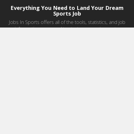
Everything You Need to Land Your Dream
Sports Job
Jobs In Sports offers all of the tools, statistics, and job
information you need to start a career in sports.
Jobs by Category
Sports Agent Jobs
Professional Coaching Jobs
College Coaching Jobs
Health & Fitness Jobs
High School Coaching Jobs
Sports Law Jobs
Sports Management Jobs
Sports Marketing Jobs
Sports Media Jobs
Sports Sales Jobs