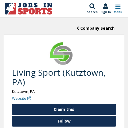
Search
Sign In
Menu
Company Search
Living Sport (Kutztown,
PA)
Kutztown, PA
Website
Claim this
Follow