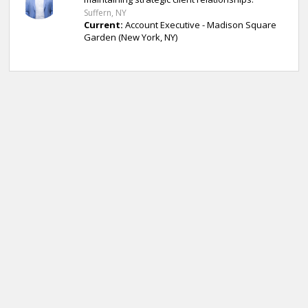
Suffern, NY
Current:
Account Executive - Madison Square
Garden (New York, NY)