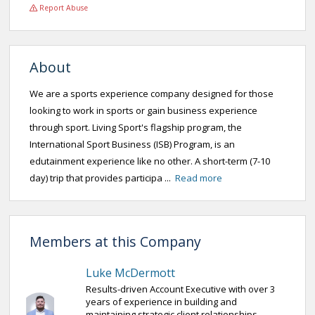
Report Abuse
About
We are a sports experience company designed for those
looking to work in sports or gain business experience
through sport. Living Sport's flagship program, the
International Sport Business (ISB) Program, is an
edutainment experience like no other. A short-term (7-10
day) trip that provides participa ...
Read more
Members at this Company
Luke McDermott
Results-driven Account Executive with over 3
years of experience in building and
maintaining strategic client relationships.