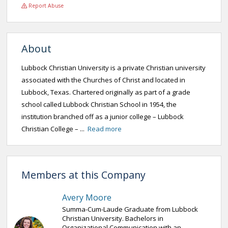
Report Abuse
About
Lubbock Christian University is a private Christian university
associated with the Churches of Christ and located in
Lubbock, Texas. Chartered originally as part of a grade
school called Lubbock Christian School in 1954, the
institution branched off as a junior college – Lubbock
Christian College – ...
Read more
Members at this Company
Avery Moore
Summa-Cum-Laude Graduate from Lubbock
Christian University. Bachelors in
Organizational Communication with an