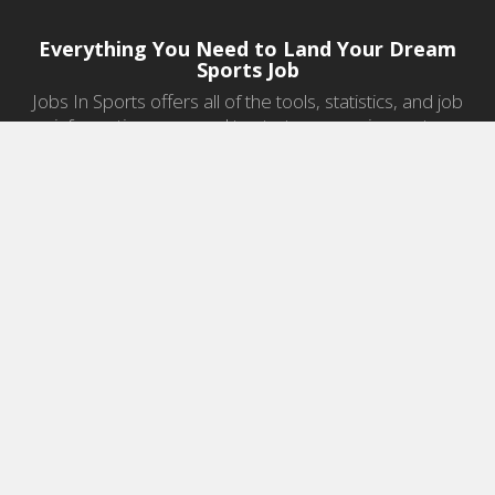
Everything You Need to Land Your Dream
Sports Job
Jobs In Sports offers all of the tools, statistics, and job
information you need to start a career in sports.
Jobs by Category
Sports Agent Jobs
Professional Coaching Jobs
College Coaching Jobs
Health & Fitness Jobs
High School Coaching Jobs
Sports Law Jobs
Sports Management Jobs
Sports Marketing Jobs
Sports Media Jobs