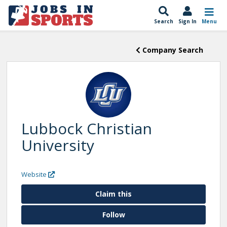
Search
Sign In
Menu
Company Search
Lubbock Christian
University
Website
Claim this
Follow