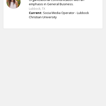
emphasis in General Business.
Lubbock, TX
Current:
Socia Media Operator - Lubbock
Christian University