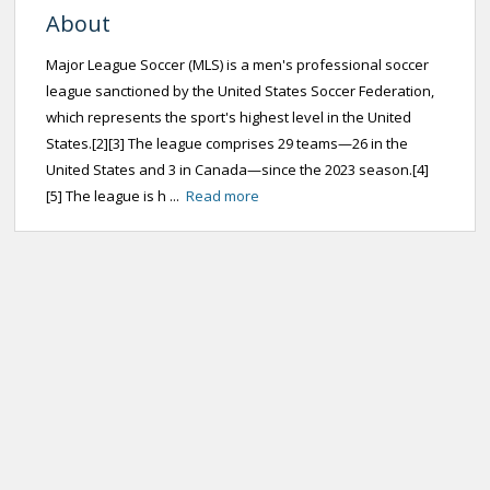
About
Major League Soccer (MLS) is a men's professional soccer
league sanctioned by the United States Soccer Federation,
which represents the sport's highest level in the United
States.[2][3] The league comprises 29 teams—26 in the
United States and 3 in Canada—since the 2023 season.[4]
[5] The league is h ...
Read more