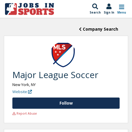
Search
Sign In
Menu
Company Search
Major League Soccer
New York, NY
Website
Follow
Report Abuse