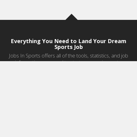
Everything You Need to Land Your Dream
Sports Job
Jobs In Sports offers all of the tools, statistics, and job
information you need to start a career in sports.
Jobs by Category
Sports Agent Jobs
Professional Coaching Jobs
College Coaching Jobs
Health & Fitness Jobs
High School Coaching Jobs
Sports Law Jobs