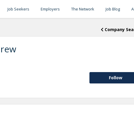
Job Seekers
Employers
The Network
Job Blog
A
Company Sea
Crew
Follow