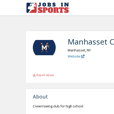
Manhasset 
Manhasset, NY
Website
Report Abuse
About
Crew/rowing club for high school