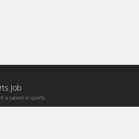
ts Job
rt a career in sports.
Internship Categories
MLB Internships
NBA Internships