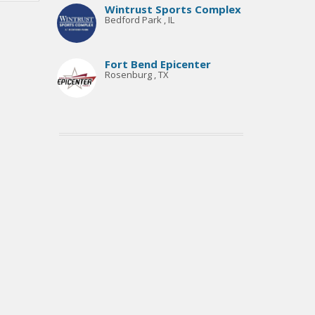
Wintrust Sports Complex
Bedford Park , IL
Fort Bend Epicenter
Rosenburg , TX