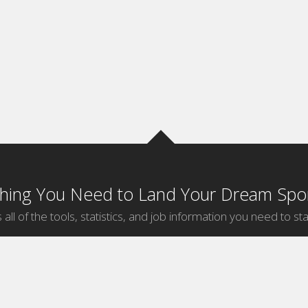
thing You Need to Land Your Dream Spor
 all of the tools, statistics, and job information you need to sta
by Sport
Jobs by City
ball
Jobs
New York Sports Jobs
etball
Jobs
Universal City Sports Jobs