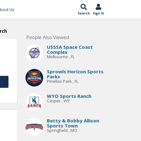
bout Us
Search
Sign In
rch
People Also Viewed
USSSA Space Coast
Complex
Melbourne , FL
Sprowls Horizon Sports
Parks
Pinellas Park , FL
WYO Sports Ranch
Casper , WY
Betty & Bobby Allison
Sports Town
Springfield , MO