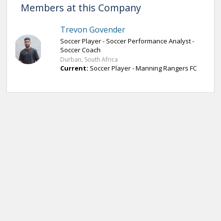
Members at this Company
Trevon Govender
Soccer Player - Soccer Performance Analyst -
Soccer Coach
Durban, South Africa
Current:
Soccer Player - Manning Rangers FC