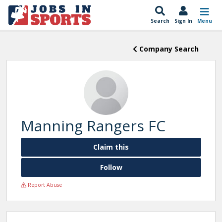
Search
Sign In
Menu
Company Search
Manning Rangers FC
Claim this
Follow
Report Abuse