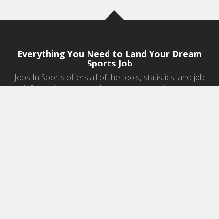
Everything You Need to Land Your Dream
Sports Job
Jobs In Sports offers all of the tools, statistics, and job
information you need to start a career in sports.
Jobs by Category
Sports Agent Jobs
Professional Coaching Jobs
College Coaching Jobs
Health & Fitness Jobs
High School Coaching Jobs
Sports Law Jobs
Sports Management Jobs