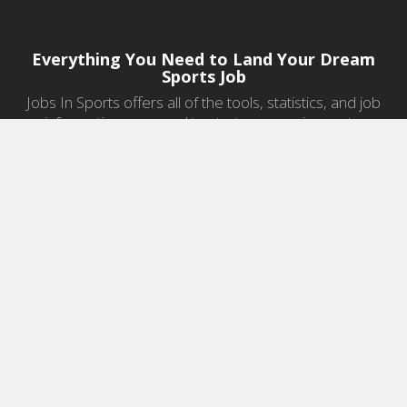
Everything You Need to Land Your Dream
Sports Job
Jobs In Sports offers all of the tools, statistics, and job
information you need to start a career in sports.
Jobs by Category
Sports Agent Jobs
Professional Coaching Jobs
College Coaching Jobs
Health & Fitness Jobs
High School Coaching Jobs
Sports Law Jobs
Sports Management Jobs
Sports Marketing Jobs
Sports Media Jobs