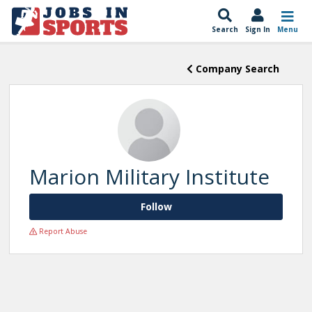
Search
Sign In
Menu
Company Search
Marion Military Institute
Follow
Report Abuse