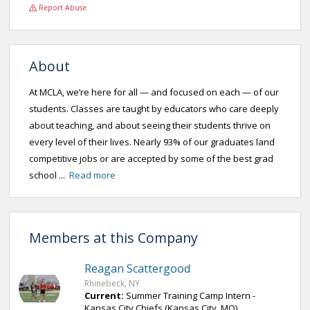
Report Abuse
About
At MCLA, we’re here for all — and focused on each — of our
students. Classes are taught by educators who care deeply
about teaching, and about seeing their students thrive on
every level of their lives. Nearly 93% of our graduates land
competitive jobs or are accepted by some of the best grad
school ...
Read more
Members at this Company
Reagan Scattergood
Rhinebeck, NY
Current:
Summer Training Camp Intern -
Kansas City Chiefs (Kansas City, MO)