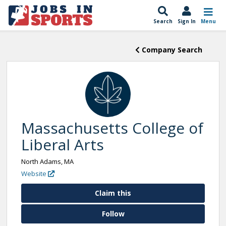
Search
Sign In
Menu
Company Search
Massachusetts College of
Liberal Arts
North Adams, MA
Website
Claim this
Follow