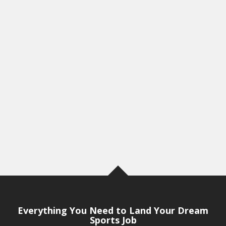
Everything You Need to Land Your Dream
Sports Job