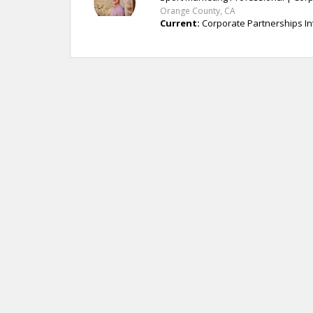
Orange County, CA
Current:
Corporate Partnerships In