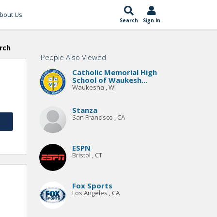
bout Us
Search
Sign In
rch
People Also Viewed
Catholic Memorial High
School of Waukesh...
Waukesha , WI
Stanza
San Francisco , CA
ESPN
Bristol , CT
Fox Sports
Los Angeles , CA