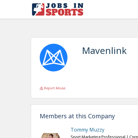
Mavenlink
Report Abuse
Members at this Company
Tommy Muzzy
Sport Marketing Professional | Corp