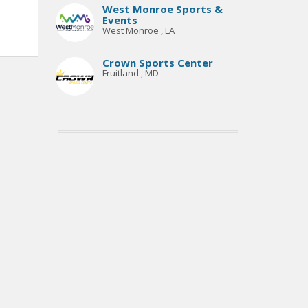
West Monroe Sports &
Events
West Monroe , LA
Crown Sports Center
Fruitland , MD