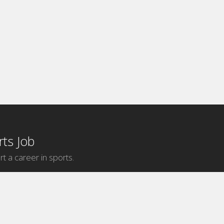
ts Job
rt a career in sports.
Internship Categories
MLB Internships
NBA Internships