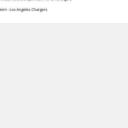
tern - Los Angeles Chargers