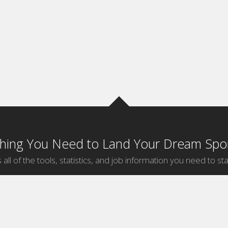
thing You Need to Land Your Dream Spor
 all of the tools, statistics, and job information you need to sta
by Sport
Jobs by City
ball
Jobs
New York Sports Jobs
etball
Jobs
Universal City Sports Jobs