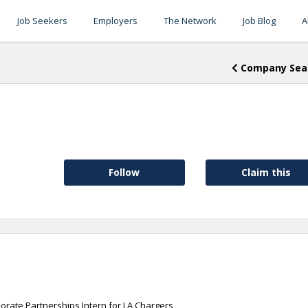
Job Seekers
Employers
The Network
Job Blog
A
Company Sea
Follow
Claim this
orate Partnerships Intern for LA Chargers