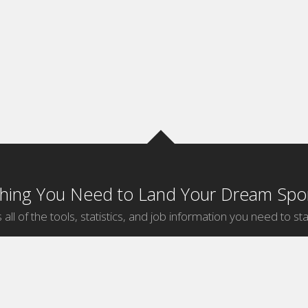
thing You Need to Land Your Dream Spor
 all of the tools, statistics, and job information you need to sta
by Sport
Jobs by City
ball
Jobs
New York Sports Jobs
etball
Jobs
Universal City Sports Jobs