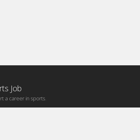
ts Job
rt a career in sports.
Internship Categories
MLB Internships
NBA Internships