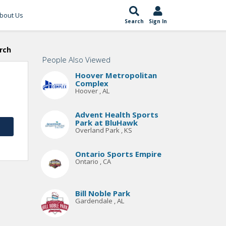
bout Us
Search
Sign In
rch
People Also Viewed
Hoover Metropolitan
Complex
Hoover , AL
Advent Health Sports
Park at BluHawk
Overland Park , KS
Ontario Sports Empire
Ontario , CA
Bill Noble Park
Gardendale , AL