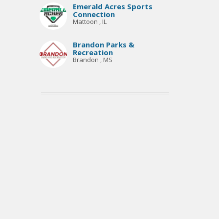
Emerald Acres Sports
Connection
Mattoon , IL
Brandon Parks &
Recreation
Brandon , MS