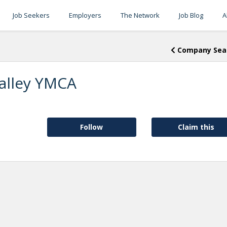
Job Seekers
Employers
The Network
Job Blog
A
Company Sea
alley YMCA
Follow
Claim this