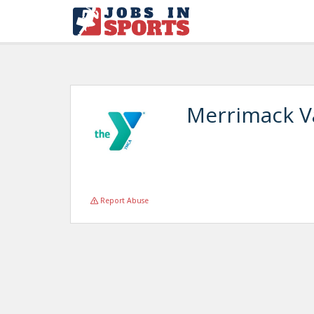
Merrimack V
Report Abuse