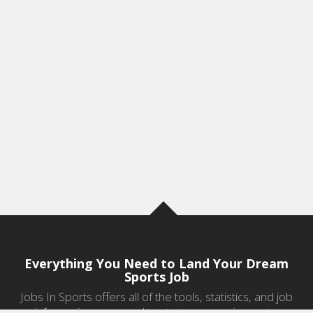
Everything You Need to Land Your Dream
Sports Job
Jobs In Sports offers all of the tools, statistics, and job
information you need to start a career in sports.