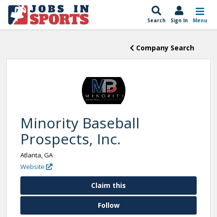
Search
Sign In
Menu
Company Search
Minority Baseball
Prospects, Inc.
Atlanta, GA
Website
Claim this
Follow