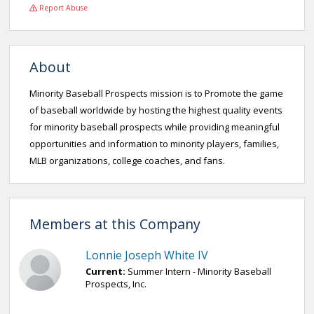
Report Abuse
About
Minority Baseball Prospects mission is to Promote the game
of baseball worldwide by hosting the highest quality events
for minority baseball prospects while providing meaningful
opportunities and information to minority players, families,
MLB organizations, college coaches, and fans.
Members at this Company
Lonnie Joseph White IV
Current:
Summer Intern - Minority Baseball
Prospects, Inc.