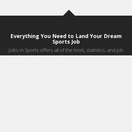
Everything You Need to Land Your Dream
Sports Job
Jobs In Sports offers all of the tools, statistics, and job
information you need to start a career in sports.
Jobs by Category
Sports Agent Jobs
Professional Coaching Jobs
College Coaching Jobs
Health & Fitness Jobs
High School Coaching Jobs
Sports Law Jobs
Sports Management Jobs