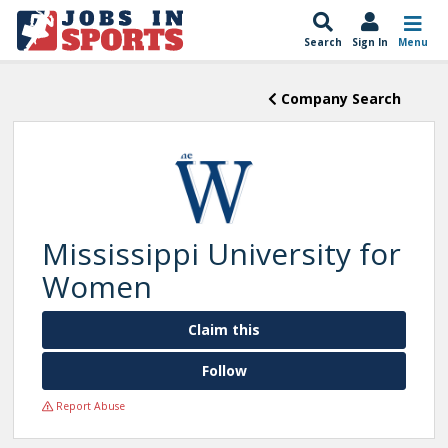
Search
Sign In
Menu
Company Search
Mississippi University for
Women
Claim this
Follow
Report Abuse