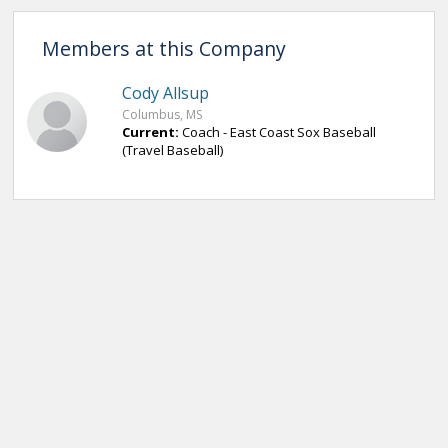
Members at this Company
Cody Allsup
Columbus, MS
Current:
Coach - East Coast Sox Baseball
(Travel Baseball)