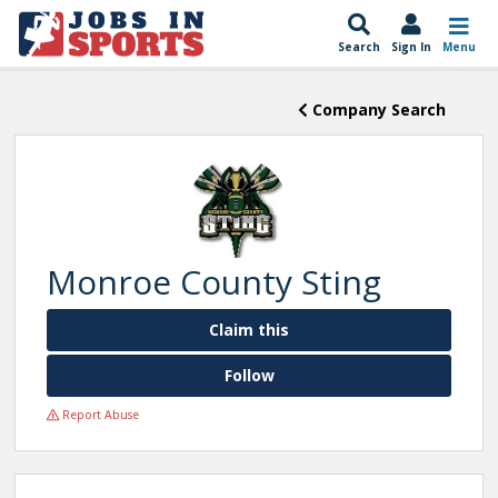
Search
Sign In
Menu
Company Search
Monroe County Sting
Claim this
Follow
Report Abuse