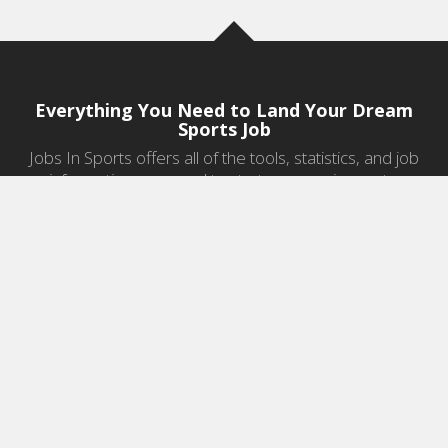
Everything You Need to Land Your Dream
Sports Job
Jobs In Sports offers all of the tools, statistics, and job
information you need to start a career in sports.
Jobs by Category
Sports Agent Jobs
Professional Coaching Jobs
College Coaching Jobs
Health & Fitness Jobs
High School Coaching Jobs
Sports Law Jobs
Sports Management Jobs