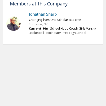
Members at this Company
Jonathan Sharp
Changing lives One Scholar at a time
Rochester, NY
Current:
High School Head Coach Girls Varsity
Basketball - Rochester Prep High School