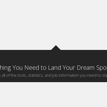
thing You Need to Land Your Dream Spor
 all of the tools, statistics, and job information you need to sta
by Sport
Jobs by City
ball
Jobs
New York Sports Jobs
etball
Jobs
Universal City Sports Jobs