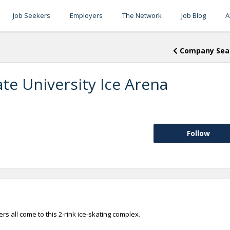
Job Seekers
Employers
The Network
Job Blog
A
Company Sea
ate University Ice Arena
Follow
rs all come to this 2-rink ice-skating complex.