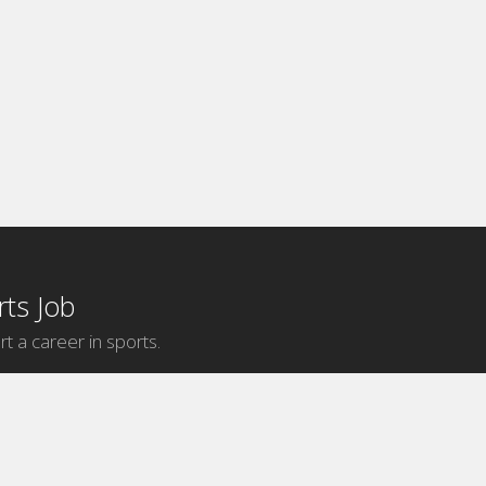
ts Job
rt a career in sports.
Internship Categories
MLB Internships
NBA Internships