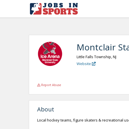
Montclair St
Little Falls Township, NJ
Website
Report Abuse
About
Local hockey teams, figure skaters & recreational use