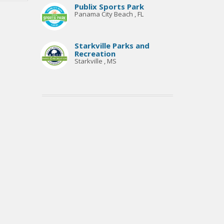
Publix Sports Park
Panama City Beach , FL
Starkville Parks and
Recreation
Starkville , MS