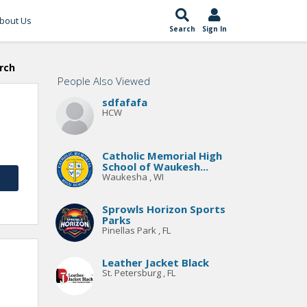
bout Us
Search
Sign In
rch
People Also Viewed
sdfafafa
HCW
Catholic Memorial High
School of Waukesh...
Waukesha , WI
Sprowls Horizon Sports
Parks
Pinellas Park , FL
Leather Jacket Black
St. Petersburg , FL