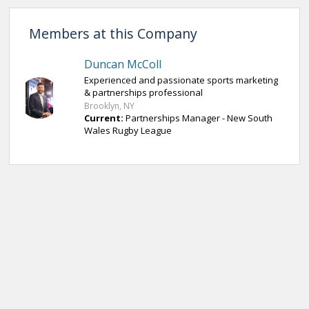
Members at this Company
Duncan McColl
Experienced and passionate sports marketing
& partnerships professional
Brooklyn, NY
Current:
Partnerships Manager - New South
Wales Rugby League