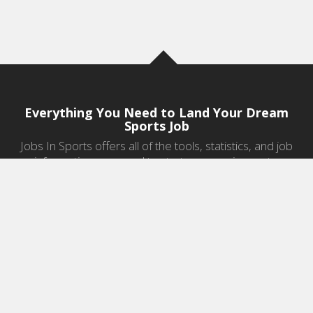
Everything You Need to Land Your Dream
Sports Job
Jobs In Sports offers all of the tools, statistics, and job
information you need to start a career in sports.
Jobs by Category
Sports Agent Jobs
Professional Coaching Jobs
College Coaching Jobs
Health & Fitness Jobs
High School Coaching Jobs
Sports Law Jobs