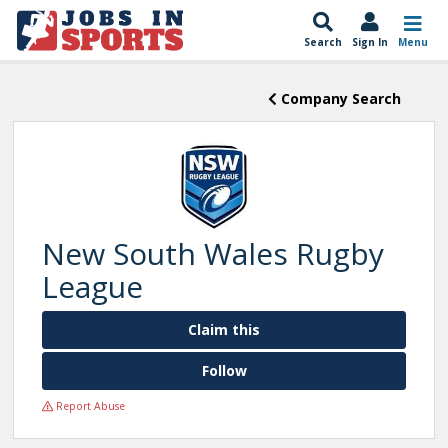
Search
Sign In
Menu
Company Search
New South Wales Rugby
League
Claim this
Follow
Report Abuse