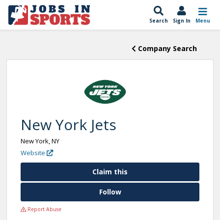
Search
Sign In
Menu
Company Search
New York Jets
New York, NY
Website
Claim this
Follow
Report Abuse