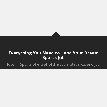
Everything You Need to Land Your Dream
Sports Job
Jobs In Sports offers all of the tools, statistics, and job
information you need to start a career in sports.
Jobs by Category
Sports Agent Jobs
Professional Coaching Jobs
College Coaching Jobs
Health & Fitness Jobs