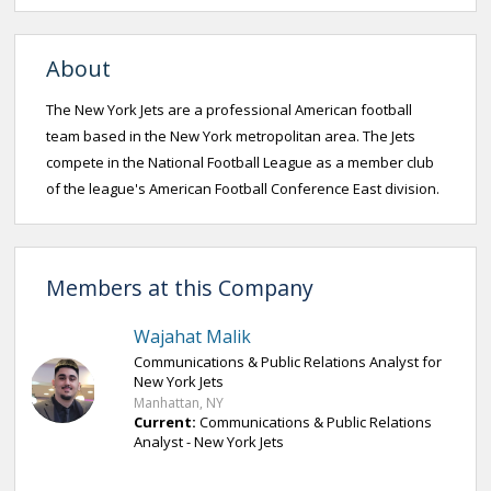
About
The New York Jets are a professional American football
team based in the New York metropolitan area. The Jets
compete in the National Football League as a member club
of the league's American Football Conference East division.
Members at this Company
Wajahat Malik
Communications & Public Relations Analyst for
New York Jets
Manhattan, NY
Current:
Communications & Public Relations
Analyst - New York Jets