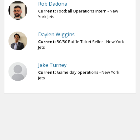
Rob Dadona
Current:
Football Operations Intern - New
York Jets
Daylen Wiggins
Current:
50/50 Raffle Ticket Seller - New York
Jets
Jake Turney
Current:
Game day operations - New York
Jets