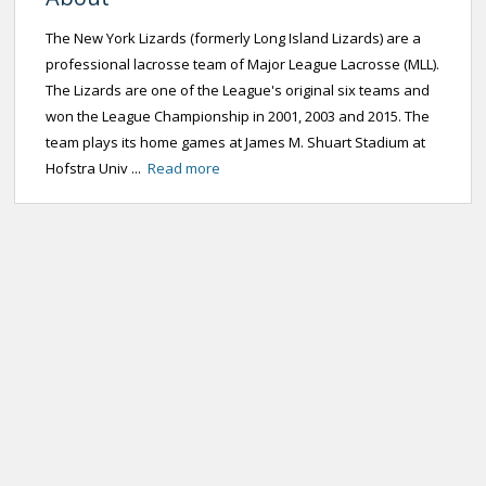
The New York Lizards (formerly Long Island Lizards) are a
professional lacrosse team of Major League Lacrosse (MLL).
The Lizards are one of the League's original six teams and
won the League Championship in 2001, 2003 and 2015. The
team plays its home games at James M. Shuart Stadium at
Hofstra Univ ...
Read more