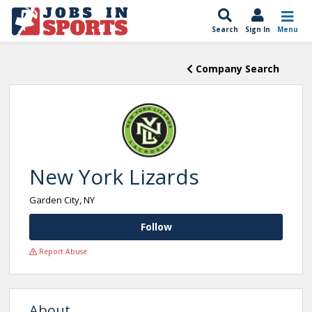
Search
Sign In
Menu
Company Search
New York Lizards
Garden City, NY
Follow
Report Abuse
About