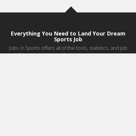
Everything You Need to Land Your Dream
Sports Job
Jobs In Sports offers all of the tools, statistics, and job
information you need to start a career in sports.
Jobs by Category
Sports Agent Jobs
Professional Coaching Jobs
College Coaching Jobs
Health & Fitness Jobs
High School Coaching Jobs
Sports Law Jobs
Sports Management Jobs